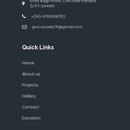
Khas Bagh Road, Civil Lines Rampur
(U.P)-244901
+(91)-9760008752
gsw.society70@gmail.com
Quick Links
Home
About us
Projects
Gallery
Contact
Donation