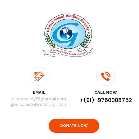
EMAIL
CALL NOW
gsw.society70@gmail.com
+(91)-9760008752
gsw.society@rediffmail.com
DONATE NOW