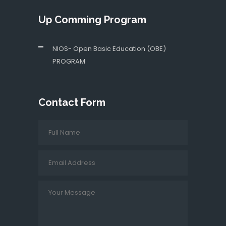
Up Comming Program
NIOS- Open Basic Education (OBE)
PROGRAM
Contact Form