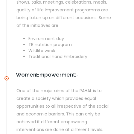
shows, talks, meetings, celebrations, meals,
quality of life improvement programms are
being taken up on different occasions. Some
of the initiatives are
Environment day
TB nutrition program
Wildlife week
Traditional hand Embroidery
WomenEmpowerment:-
One of the major aims of the PAHAL is to
create a society which provides equal
opportunities to all irrespective of the social
and economic barriers. This can only be
achieved if different empowering
interventions are done at different levels.