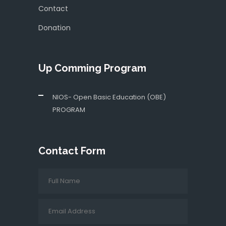
Contact
Donation
Up Comming Program
NIOS- Open Basic Education (OBE)
PROGRAM
Contact Form