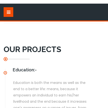
OUR PROJECTS
Education:-
Education is both the means as well as the
end to a better life: means, because it
empowers an individual to earn his/her
livelihood and the end because it increases
one's awareness on a range of issues. from