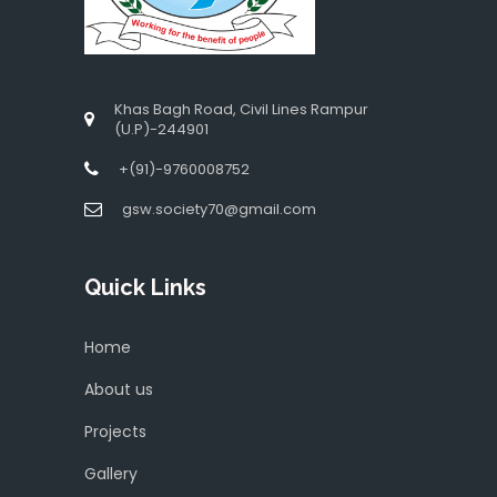
Khas Bagh Road, Civil Lines Rampur
(U.P)-244901
+(91)-9760008752
gsw.society70@gmail.com
Quick Links
Home
About us
Projects
Gallery