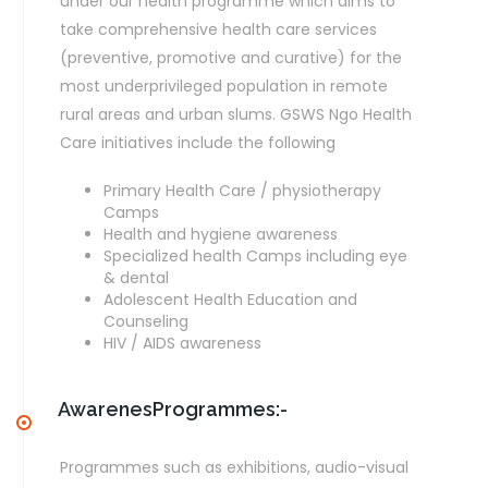
under our health programme which aims to
take comprehensive health care services
(preventive, promotive and curative) for the
most underprivileged population in remote
rural areas and urban slums. GSWS Ngo Health
Care initiatives include the following
Primary Health Care / physiotherapy
Camps
Health and hygiene awareness
Specialized health Camps including eye
& dental
Adolescent Health Education and
Counseling
HIV / AIDS awareness
AwarenesProgrammes:-
Programmes such as exhibitions, audio-visual