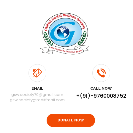
EMAIL
CALL NOW
gsw.society70@gmail.com
+(91)-9760008752
gsw.society@rediffmail.com
DONATE NOW