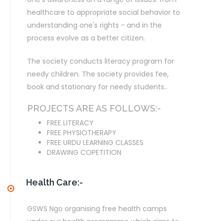
healthcare to appropriate social behavior to
understanding one's rights - and in the
process evolve as a better citizen.
The society conducts literacy program for
needy children. The society provides fee,
book and stationary for needy students..
PROJECTS ARE AS FOLLOWS:-
FREE LITERACY
FREE PHYSIOTHERAPY
FREE URDU LEARNING CLASSES
DRAWING COPETITION
Health Care:-
GSWS Ngo organising free health camps