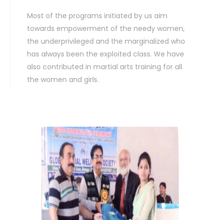
Most of the programs initiated by us aim
towards empowerment of the needy women,
the underprivileged and the marginalized who
has always been the exploited class. We have
also contributed in martial arts training for all
the women and girls.