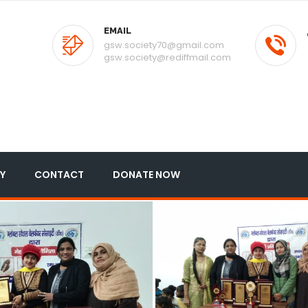
EMAIL
gsw.society70@gmail.com
gsw.society@rediffmail.com
Y
CONTACT
DONATE NOW