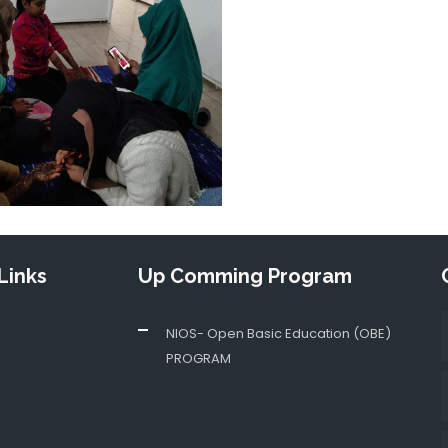
Links
Up Comming Program
NIOS- Open Basic Education (OBE)
PROGRAM