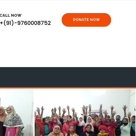
CALL NOW
DONATE NOW
+(91)-9760008752