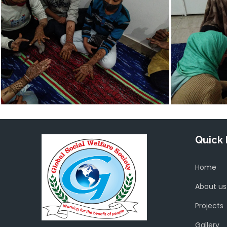
Quick 
Home
About us
Projects
Gallery