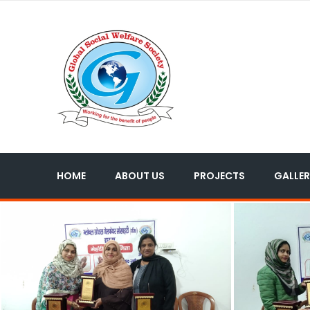
HOME
ABOUT US
PROJECTS
GALLER