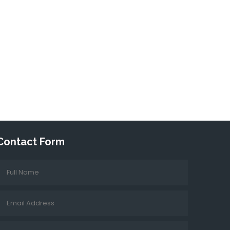
Contact Form