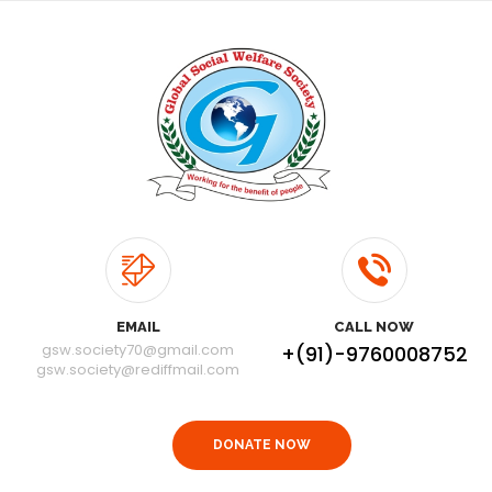
EMAIL
CALL NOW
gsw.society70@gmail.com
+(91)-9760008752
gsw.society@rediffmail.com
DONATE NOW