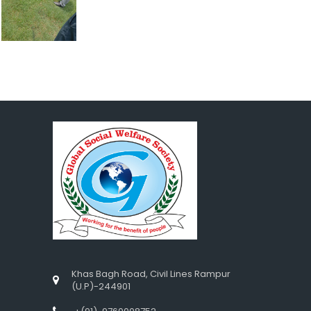
Khas Bagh Road, Civil Lines Rampur
(U.P)-244901