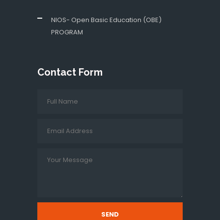
NIOS- Open Basic Education (OBE)
PROGRAM
Contact Form
SEND