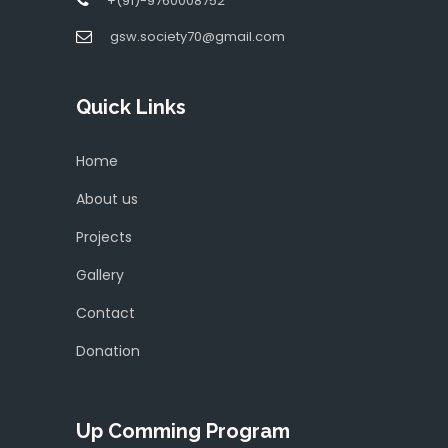
+(91)-9760008752
gsw.society70@gmail.com
Quick Links
Home
About us
Projects
Gallery
Contact
Donation
Up Comming Program