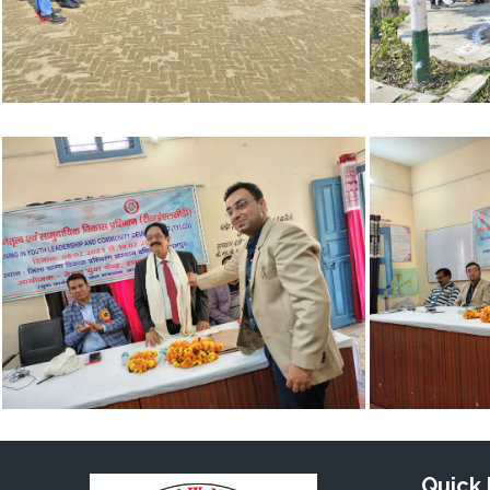
Quick 