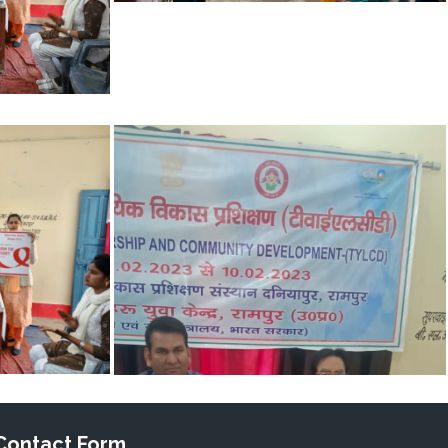
Contact Form