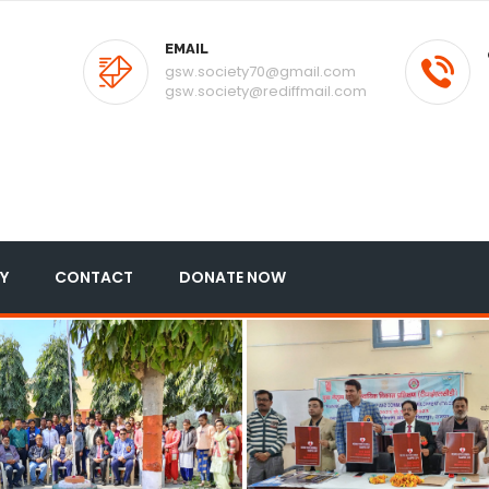
EMAIL
gsw.society70@gmail.com
gsw.society@rediffmail.com
Y
CONTACT
DONATE NOW