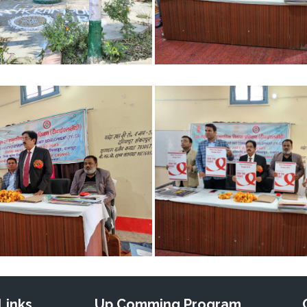
Links
Up Comming Program