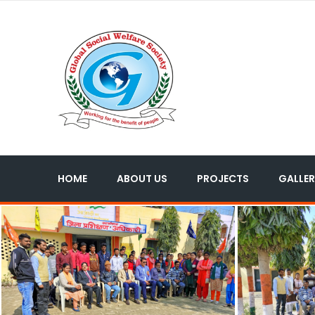
HOME
ABOUT US
PROJECTS
GALLER