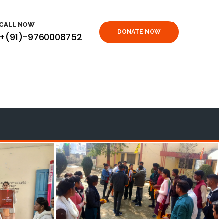
CALL NOW
DONATE NOW
+(91)-9760008752